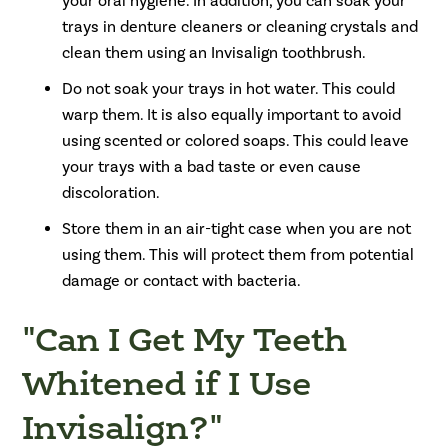
your oral hygiene. In addition, you can soak your
trays in denture cleaners or cleaning crystals and
clean them using an Invisalign toothbrush.
Do not soak your trays in hot water. This could
warp them. It is also equally important to avoid
using scented or colored soaps. This could leave
your trays with a bad taste or even cause
discoloration.
Store them in an air-tight case when you are not
using them. This will protect them from potential
damage or contact with bacteria.
"Can I Get My Teeth
Whitened if I Use
Invisalign?