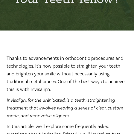
Thanks to advancements in orthodontic procedures and
technologies, it's now possible to straighten your teeth
and brighten your smile without necessarily using
traditional metal braces. One of the best ways to achieve
this is with Invisalign.
Invisalign, for the uninitiated, is a teeth-straightening
treatment that involves wearing a series of clear, custom-
made, and removable aligners.
In this article, we'll explore some frequently asked