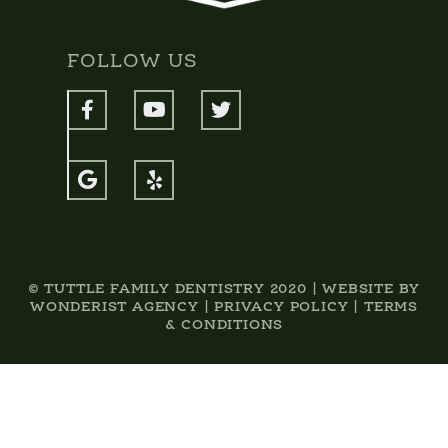
FOLLOW US





© TUTTLE FAMILY DENTISTRY 2020 | WEBSITE BY
WONDERIST AGENCY
|
PRIVACY POLICY
|
TERMS
& CONDITIONS