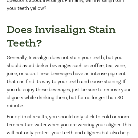
questions about Invisalign. Primarily, will Invisalign turn
your teeth yellow?
Does Invisalign Stain
Teeth?
Generally, Invisalign does not stain your teeth, but you
should avoid darker beverages such as coffee, tea, wine,
juice, or soda. These beverages have an intense pigment
that can find its way to your teeth and cause staining. If
you do enjoy these beverages, just be sure to remove your
aligners while drinking them, but for no longer than 30
minutes.
For optimal results, you should only stick to cold or room
temperature water when you are wearing your aligner. This
will not only protect your teeth and aligners but also help