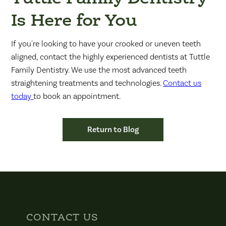
Is Here for You
If you're looking to have your crooked or uneven teeth
aligned, contact the highly experienced dentists at Tuttle
Family Dentistry. We use the most advanced teeth
straightening treatments and technologies.
Contact us
today
to book an appointment.
Return to Blog
CONTACT US