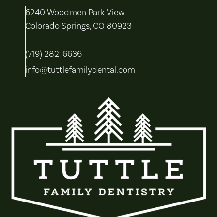
6240 Woodmen Park View
Colorado Springs, CO 80923
(719) 282-6636
info@tuttlefamilydental.com