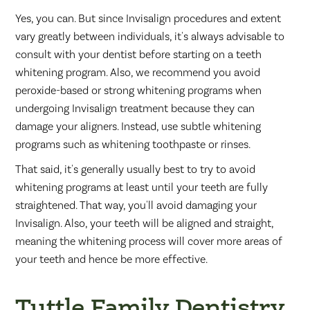
Yes, you can. But since Invisalign procedures and extent
vary greatly between individuals, it's always advisable to
consult with your dentist before starting on a teeth
whitening program. Also, we recommend you avoid
peroxide-based or strong whitening programs when
undergoing Invisalign treatment because they can
damage your aligners. Instead, use subtle whitening
programs such as whitening toothpaste or rinses.
That said, it's generally usually best to try to avoid
whitening programs at least until your teeth are fully
straightened. That way, you'll avoid damaging your
Invisalign. Also, your teeth will be aligned and straight,
meaning the whitening process will cover more areas of
your teeth and hence be more effective.
Tuttle Family Dentistry