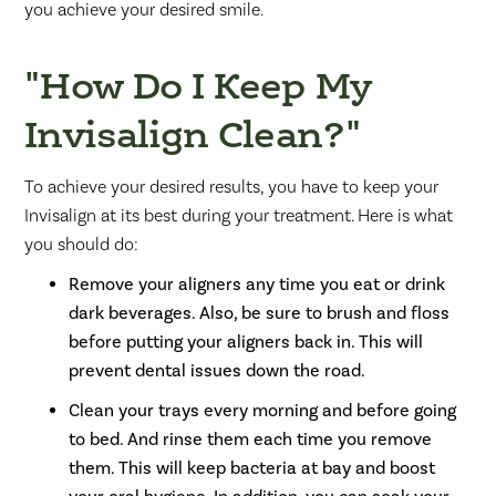
you achieve your desired smile.
"How Do I Keep My
Invisalign Clean?"
To achieve your desired results, you have to keep your
Invisalign at its best during your treatment. Here is what
you should do:
Remove your aligners any time you eat or drink
dark beverages. Also, be sure to brush and floss
before putting your aligners back in. This will
prevent dental issues down the road.
Clean your trays every morning and before going
to bed. And rinse them each time you remove
them. This will keep bacteria at bay and boost