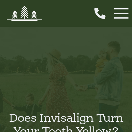

Does Invisalign Turn
Your Teeth Yellow?