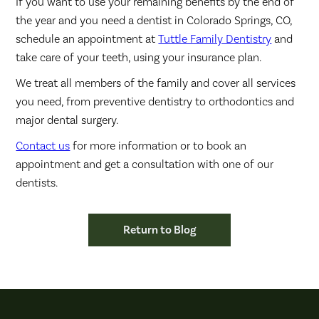
If you want to use your remaining benefits by the end of
the year and you need a dentist in Colorado Springs, CO,
schedule an appointment at
Tuttle Family Dentistry
and
take care of your teeth, using your insurance plan.
We treat all members of the family and cover all services
you need, from preventive dentistry to orthodontics and
major dental surgery.
Contact us
for more information or to book an
appointment and get a consultation with one of our
dentists.
Return to Blog