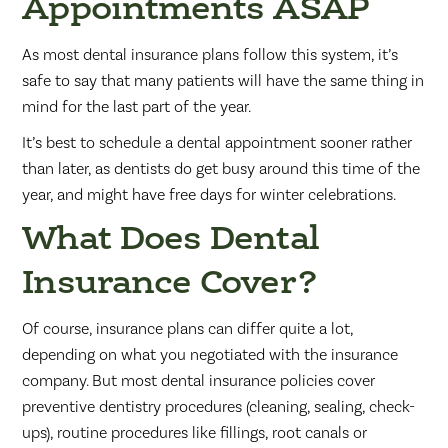
Appointments ASAP
As most dental insurance plans follow this system, it’s
safe to say that many patients will have the same thing in
mind for the last part of the year.
It’s best to schedule a dental appointment sooner rather
than later, as dentists do get busy around this time of the
year, and might have free days for winter celebrations.
What Does Dental
Insurance Cover?
Of course, insurance plans can differ quite a lot,
depending on what you negotiated with the insurance
company. But most dental insurance policies cover
preventive dentistry procedures (cleaning, sealing, check-
ups), routine procedures like fillings, root canals or