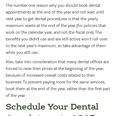
The number one reason why you should book dental
appointments at the end of the year and not wait until
next year to get dental procedures is that the yearly
maximum resets at the end of the year (for policies that
work on the calendar year, and not the fiscal one). The
benefits you didn’t use and are still active won’t roll-over
to the next year’s maximum, so take advantage of them
while you still can.
Also, take into consideration that many dental offices are
forced to raise their prices at the beginning of the year,
because of increased overall costs related to their
business. To prevent paying more for the same services,
book them at the end of the year, rather than the first part
of the year.
Schedule Your Dental